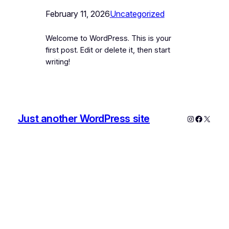
February 11, 2026
Uncategorized
Welcome to WordPress. This is your
first post. Edit or delete it, then start
writing!
Just another WordPress site
Instagram
Faceboo
X