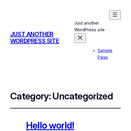
Just another
WordPress site
JUST ANOTHER
WORDPRESS SITE
Sample
Page
Category:
Uncategorized
Hello world!